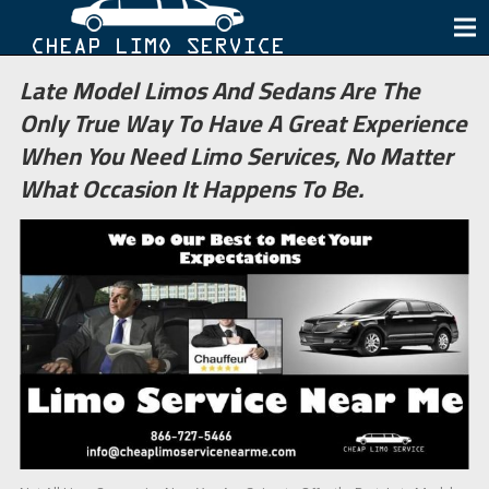
Late Model Limos And Sedans Are The
Only True Way To Have A Great Experience
When You Need Limo Services, No Matter
What Occasion It Happens To Be.