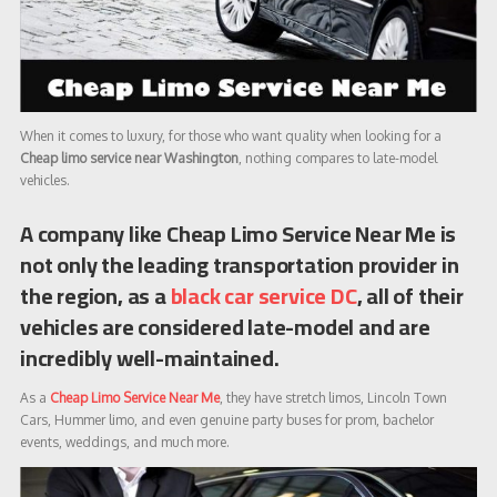
When it comes to luxury, for those who want quality when looking for a
Cheap limo service near Washington
, nothing compares to late-model
vehicles.
A company like Cheap Limo Service Near Me is
not only the leading transportation provider in
the region, as a
black car service DC
, all of their
vehicles are considered late-model and are
incredibly well-maintained.
As a
Cheap Limo Service Near Me
, they have stretch limos, Lincoln Town
Cars, Hummer limo, and even genuine party buses for prom, bachelor
events, weddings, and much more.