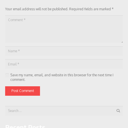
Your email address will not be published.
Required fields are marked
*
Save my name, email, and website in this browser for the next time I
comment.
Post Comment
Search
for:
Recent Posts