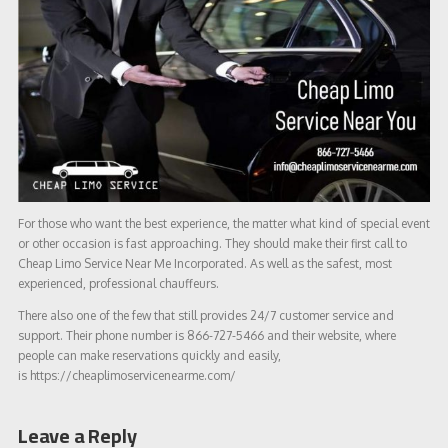
For those who want the best experience, the matter what kind of special event
or other occasion is fast approaching. They should make their first call to
Cheap Limo Service Near Me Incorporated. As well as the safest, most
experienced, professional chauffeurs.
There also one of the few that still provides 24/7 customer service and
support. Their phone number is 866-727-5466 and their website, where
people can make reservations quickly and easily,
is https://cheaplimoservicenearme.com/
Leave a Reply