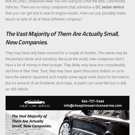
Not All Limo Companies Near You Are Going to Offer the Best, Late Model
Vehicles. There are so many companies that advertise a
DC sedan service
that you can get lost in search engine results. How can you possibly make
heads or tails of all of these different company?
The Vast Majority of Them Are Actually Small,
New Companies.
They may have only been around for a couple of months. The owner may be
the primary driver and secretary. Because the small, new companies don’t
have a lot of money in their budget. They likely only have one considerably
old limo in their fleet. Sure, they may have spent thousand dollars or so to
have the exterior repainted and maybe some repair work done for the interior,
but no amount of air freshener, duct tape, or paint can cover the fact is still
an old vehicle.