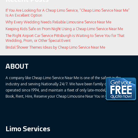
If You Are Looking for A Cheap Limo Service, “Cheap Limo Service Near Me”
Is An Excellent Option
Why Every Wedding Needs Reliable Limousine Service Near Me
Keeping Kids Safe on Prom Night Using a Cheap Limo Service Near Me
The Right Airport Car Service Pittsburgh is Waiting to Serve You for That
Wedding, Prom, or Other Special Event
Bridal Shower Themes Ideas by Cheap Limo Service Near Me
ABOUT
A company like Cheap Limo Service Near Me is one of the safest in the
industry and serving Nationally 24/7. We have been family owned &
operated since 1994, and maintain a fleet of only late-model, safe vehicles.
Book, Rent, Hire, Reserve your Cheap Limousine Near You in your all areas.
Limo Services