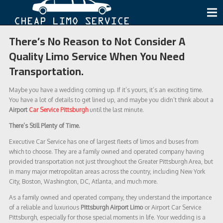
There’s No Reason to Not Consider A
Quality Limo Service When You Need
Transportation.
Maybe you have a wedding coming up. If it’s yours, it’s an exciting time.
You have a lot of details to get lined up, and maybe you didn’t think about a
Airport
Car Service Pittsburgh
until the last minute.
There’s Still Plenty of Time.
Executive Car Service has one of largest fleets of limos and buses from
which to choose. They are a family owned and operated company having
provided transportation not just throughout the Greater Pittsburgh Area, but
in many major metropolitan areas across the country, including New York
City, Boston, Washington, DC, Atlanta, and much more.
As a family owned and operated company, they understand the importance
of a reliable and luxurious
Pittsburgh Airport Limo
or Airport Car Service
Pittsburgh, especially for those special moments in life. Your wedding is a