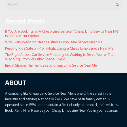
Search
for:
Recent Posts
If You Are Looking for A Cheap Limo Service, “Cheap Limo Service Near Me”
Is An Excellent Option
Why Every Wedding Needs Reliable Limousine Service Near Me
Keeping Kids Safe on Prom Night Using a Cheap Limo Service Near Me
The Right Airport Car Service Pittsburgh is Waiting to Serve You for That
Wedding, Prom, or Other Special Event
Bridal Shower Themes Ideas by Cheap Limo Service Near Me
ABOUT
A company like Cheap Limo Service Near Me is one of the safest in the
industry and serving Nationally 24/7. We have been family owned &
operated since 1994, and maintain a fleet of only late-model, safe vehicles.
Book, Rent, Hire, Reserve your Cheap Limousine Near You in your all areas.