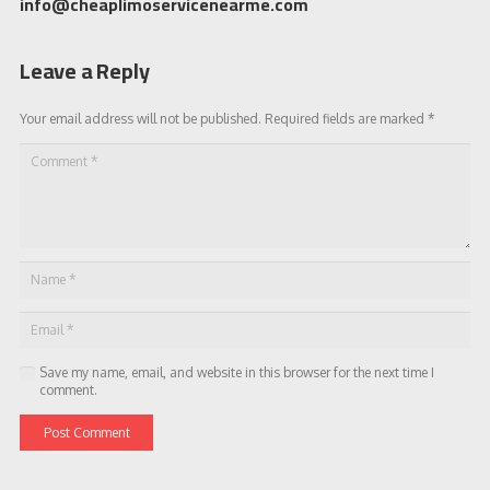
info@cheaplimoservicenearme.com
Leave a Reply
Your email address will not be published.
Required fields are marked
*
Save my name, email, and website in this browser for the next time I
comment.
Post Comment