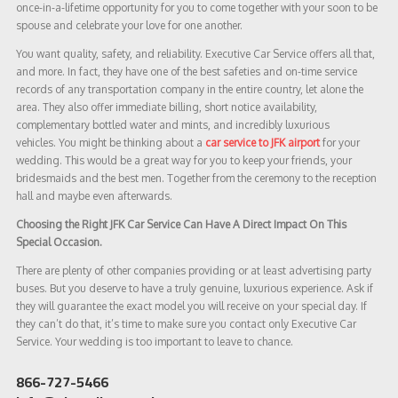
once-in-a-lifetime opportunity for you to come together with your soon to be
spouse and celebrate your love for one another.
You want quality, safety, and reliability. Executive Car Service offers all that,
and more. In fact, they have one of the best safeties and on-time service
records of any transportation company in the entire country, let alone the
area. They also offer immediate billing, short notice availability,
complementary bottled water and mints, and incredibly luxurious
vehicles. You might be thinking about a
car service to JFK airport
for your
wedding. This would be a great way for you to keep your friends, your
bridesmaids and the best men. Together from the ceremony to the reception
hall and maybe even afterwards.
Choosing the Right JFK Car Service Can Have A Direct Impact On This
Special Occasion.
There are plenty of other companies providing or at least advertising party
buses. But you deserve to have a truly genuine, luxurious experience. Ask if
they will guarantee the exact model you will receive on your special day. If
they can’t do that, it’s time to make sure you contact only Executive Car
Service. Your wedding is too important to leave to chance.
866-727-5466