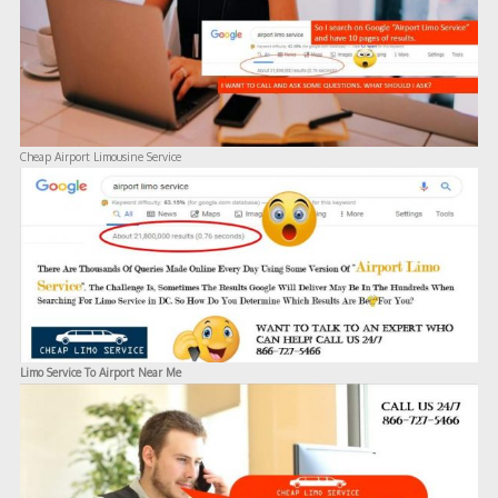
Cheap Airport Limousine Service
Limo Service To Airport Near Me