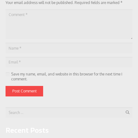
Your email address will not be published.
Required fields are marked
*
Save my name, email, and website in this browser for the next time I
comment.
Post Comment
Search
for:
Recent Posts