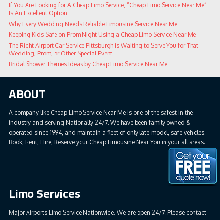
If You Are Looking for A Cheap Limo Service, “Cheap Limo Service Near Me”
Is An Excellent Option
Why Every Wedding Needs Reliable Limousine Service Near Me
Keeping Kids Safe on Prom Night Using a Cheap Limo Service Near Me
The Right Airport Car Service Pittsburgh is Waiting to Serve You for That
Wedding, Prom, or Other Special Event
Bridal Shower Themes Ideas by Cheap Limo Service Near Me
ABOUT
A company like Cheap Limo Service Near Me is one of the safest in the
industry and serving Nationally 24/7. We have been family owned &
operated since 1994, and maintain a fleet of only late-model, safe vehicles.
Book, Rent, Hire, Reserve your Cheap Limousine Near You in your all areas.
Limo Services
Major Airports Limo Service Nationwide. We are open 24/7, Please contact