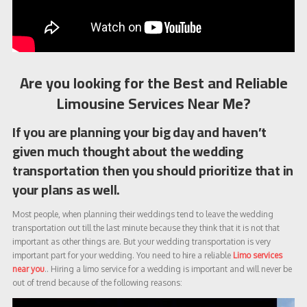
Are you looking for the Best and Reliable
Limousine Services Near Me?
If you are planning your big day and haven’t
given much thought about the wedding
transportation then you should prioritize that in
your plans as well.
Most people, when planning their weddings tend to leave the wedding
transportation out till the last minute because they think that it is not that
important as other things are. But your wedding transportation is very
important part for your wedding. You need to hire a reliable
Limo services
near you
.. Hiring a limo service for a wedding is important and will never be
out of trend because of the following reasons: