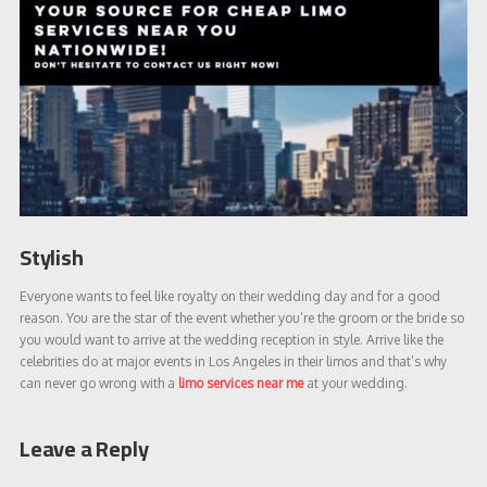
Stylish
Everyone wants to feel like royalty on their wedding day and for a good
reason. You are the star of the event whether you’re the groom or the bride so
you would want to arrive at the wedding reception in style. Arrive like the
celebrities do at major events in Los Angeles in their limos and that’s why
can never go wrong with a
limo services near me
at your wedding.
Leave a Reply