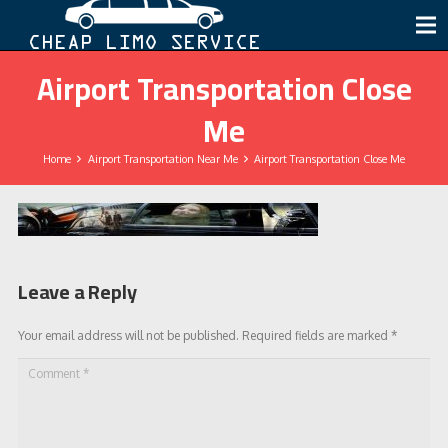
Airport Transportation Close
Me
Home
Airport Transportation Near Me
Airport Transportation Close Me
Leave a Reply
Your email address will not be published.
Required fields are marked
*