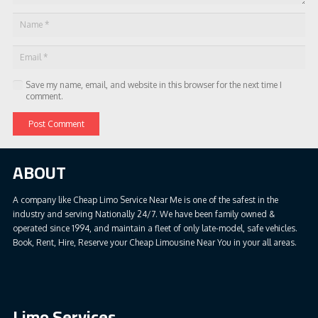
Save my name, email, and website in this browser for the next time I
comment.
Post Comment
ABOUT
A company like Cheap Limo Service Near Me is one of the safest in the
industry and serving Nationally 24/7. We have been family owned &
operated since 1994, and maintain a fleet of only late-model, safe vehicles.
Book, Rent, Hire, Reserve your Cheap Limousine Near You in your all areas.
Limo Services